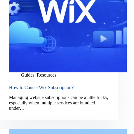
Guides
,
Resources
How to Cancel Wix Subscription?
Managing website subscriptions can be a little tricky,
especially when multiple services are bundled
under…