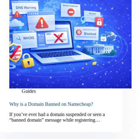
Guides
Why is a Domain Banned on Namecheap?
If you’ve ever had a domain suspended or seen a
“banned domain” message while registering…