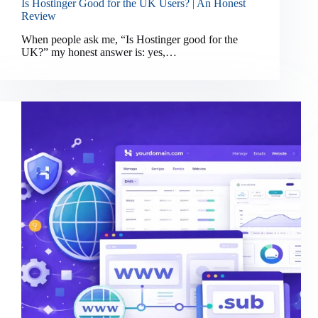
Is Hostinger Good for the UK Users? | An Honest
Review
When people ask me, “Is Hostinger good for the
UK?” my honest answer is: yes,…