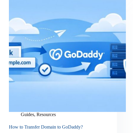
Guides
,
Resources
How to Transfer Domain to GoDaddy?