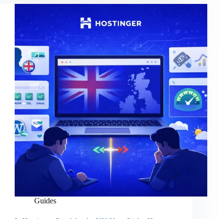
Guides