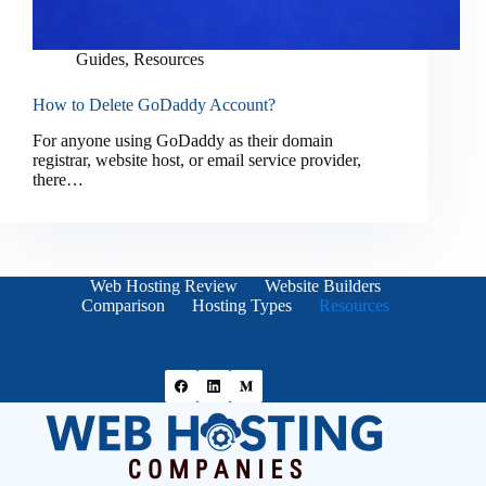
Guides
,
Resources
How to Delete GoDaddy Account?
For anyone using GoDaddy as their domain
registrar, website host, or email service provider,
there…
Web Hosting Review
Website Builders
Comparison
Hosting Types
Resources