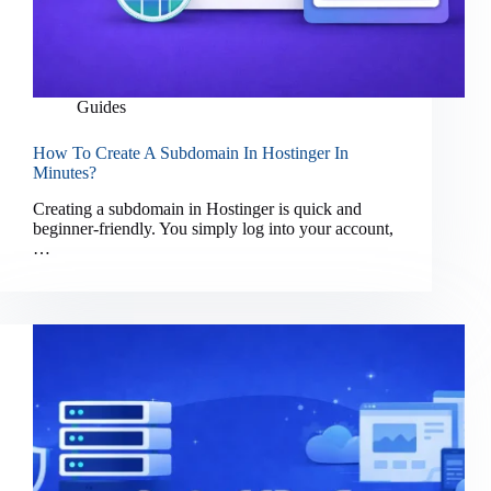
Guides
How To Create A Subdomain In Hostinger In
Minutes?
Creating a subdomain in Hostinger is quick and
beginner-friendly. You simply log into your account,
…