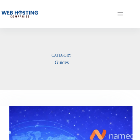
Skip
to
content
CATEGORY
Guides