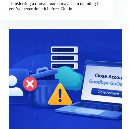
Transferring a domain name may seem daunting if
you’ve never done it before. But in…