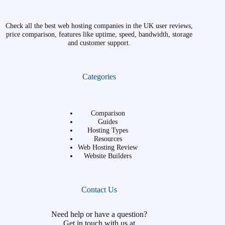
Check all the best web hosting companies in the UK user reviews,
price comparison, features like uptime, speed, bandwidth, storage
and customer support.
Categories
Comparison
Guides
Hosting Types
Resources
Web Hosting Review
Website Builders
Contact Us
Need help or have a question?
Get in touch with us at