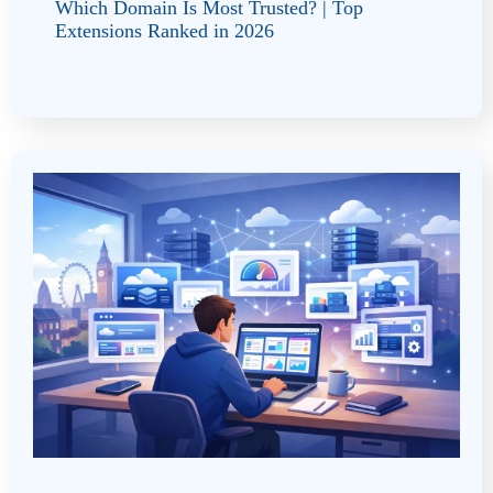
Which Domain Is Most Trusted? | Top
Extensions Ranked in 2026