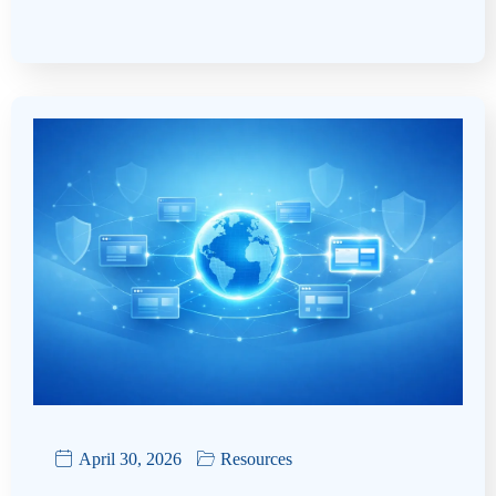
April 30, 2026
Resources