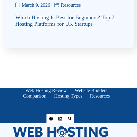
March 9, 2026
Resources
Which Hosting Is Best for Beginners? Top 7
Hosting Platforms for UK Startups
Web Hosting Review
Website Builders
Comparison
Hosting Types
Resources