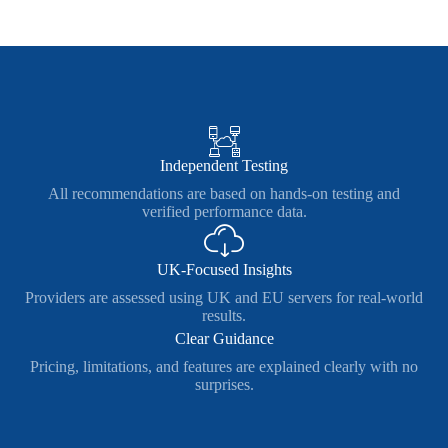
Independent Testing
All recommendations are based on hands-on testing and
verified performance data.
UK-Focused Insights
Providers are assessed using UK and EU servers for real-world
results.
Clear Guidance
Pricing, limitations, and features are explained clearly with no
surprises.