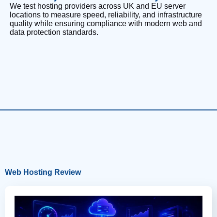
We test hosting providers across UK and EU server
locations to measure speed, reliability, and infrastructure
quality while ensuring compliance with modern web and
data protection standards.
Web Hosting Review