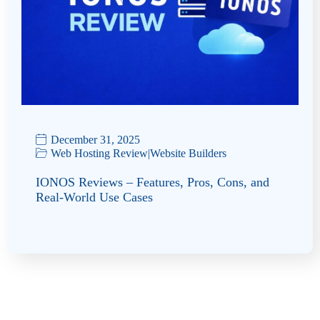
December 31, 2025
Web Hosting Review
|
Website Builders
IONOS Reviews – Features, Pros, Cons, and
Real-World Use Cases