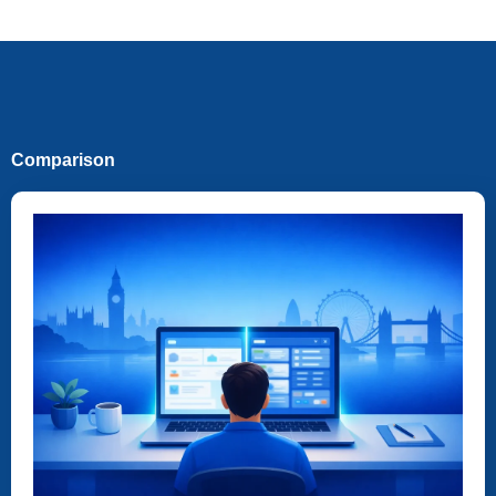
Comparison