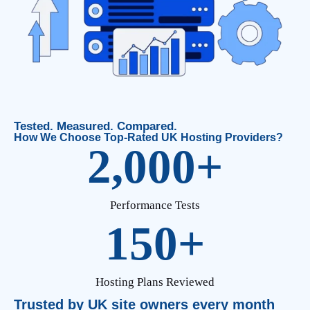
Tested. Measured. Compared.
How We Choose Top-Rated UK Hosting Providers?
2,000
+
Performance Tests
150
+
Hosting Plans Reviewed
Trusted by UK site owners every month