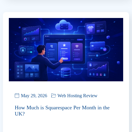
May 29, 2026
Web Hosting Review
How Much is Squarespace Per Month in the
UK?