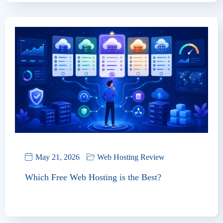
May 21, 2026
Web Hosting Review
Which Free Web Hosting is the Best?