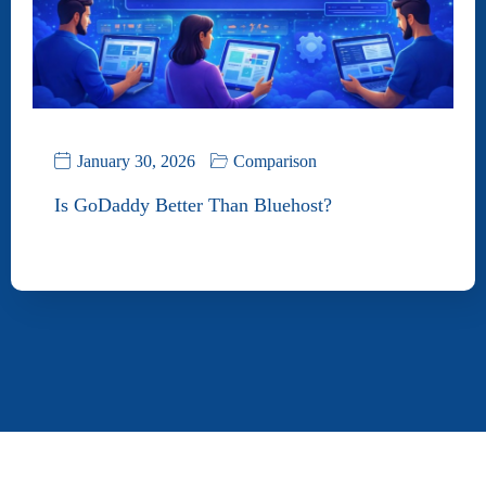
January 30, 2026
Comparison
Is GoDaddy Better Than Bluehost?