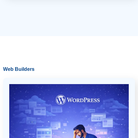
Web Builders