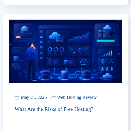
May 21, 2026
Web Hosting Review
What Are the Risks of Free Hosting?