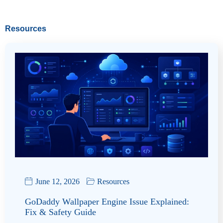
Resources
June 12, 2026
Resources
GoDaddy Wallpaper Engine Issue Explained:
Fix & Safety Guide