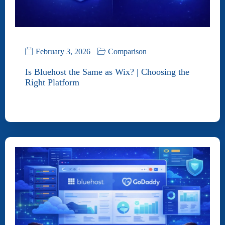
February 3, 2026
Comparison
Is Bluehost the Same as Wix? | Choosing the
Right Platform