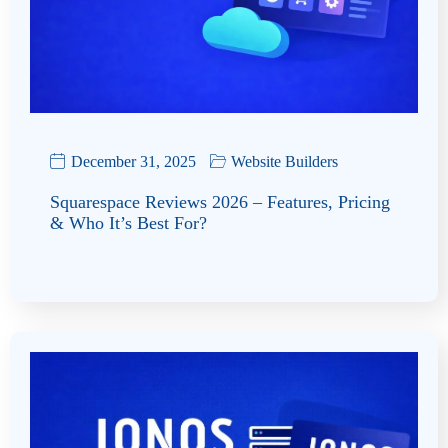
December 31, 2025
Website Builders
Squarespace Reviews 2026 – Features, Pricing
& Who It’s Best For?