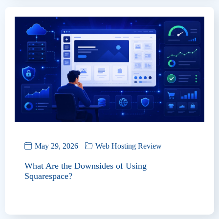
May 29, 2026
Web Hosting Review
What Are the Downsides of Using
Squarespace?