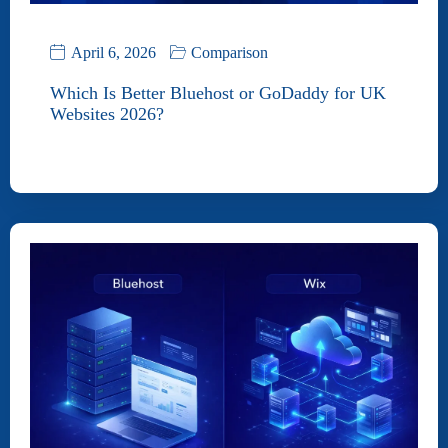
April 6, 2026
Comparison
Which Is Better Bluehost or GoDaddy for UK
Websites 2026?