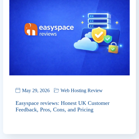
May 29, 2026
Web Hosting Review
Easyspace reviews: Honest UK Customer
Feedback, Pros, Cons, and Pricing