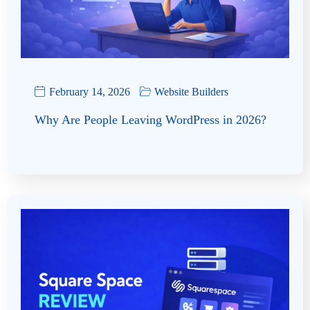
February 14, 2026
Website Builders
Why Are People Leaving WordPress in 2026?