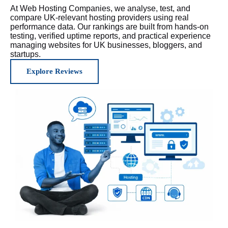
At Web Hosting Companies, we analyse, test, and
compare UK-relevant hosting providers using real
performance data. Our rankings are built from hands-on
testing, verified uptime reports, and practical experience
managing websites for UK businesses, bloggers, and
startups.
Explore Reviews