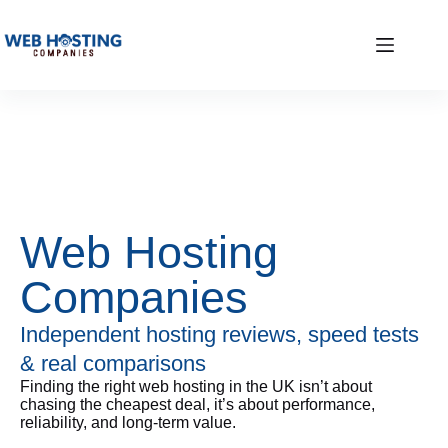
Web Hosting
Companies
Independent hosting reviews, speed tests
& real comparisons
Finding the right web hosting in the UK isn’t about
chasing the cheapest deal, it’s about performance,
reliability, and long-term value.