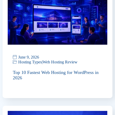
June 9, 2026
Hosting Types
|
Web Hosting Review
Top 10 Fastest Web Hosting for WordPress in
2026