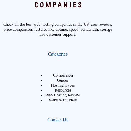
Check all the best web hosting companies in the UK user reviews,
price comparison, features like uptime, speed, bandwidth, storage
and customer support.
Categories
Comparison
Guides
Hosting Types
Resources
Web Hosting Review
Website Builders
Contact Us