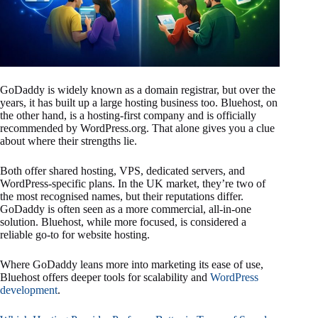
GoDaddy is widely known as a domain registrar, but over the
years, it has built up a large hosting business too. Bluehost, on
the other hand, is a hosting-first company and is officially
recommended by WordPress.org. That alone gives you a clue
about where their strengths lie.
Both offer shared hosting, VPS, dedicated servers, and
WordPress-specific plans. In the UK market, they’re two of
the most recognised names, but their reputations differ.
GoDaddy is often seen as a more commercial, all-in-one
solution. Bluehost, while more focused, is considered a
reliable go-to for website hosting.
Where GoDaddy leans more into marketing its ease of use,
Bluehost offers deeper tools for scalability and
WordPress
development
.