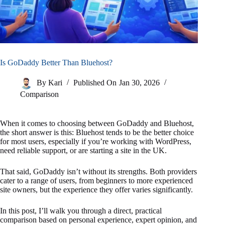
Is GoDaddy Better Than Bluehost?
By
Kari
Published On
Jan 30, 2026
Comparison
When it comes to choosing between GoDaddy and Bluehost,
the short answer is this: Bluehost tends to be the better choice
for most users, especially if you’re working with WordPress,
need reliable support, or are starting a site in the UK.
That said, GoDaddy isn’t without its strengths. Both providers
cater to a range of users, from beginners to more experienced
site owners, but the experience they offer varies significantly.
In this post, I’ll walk you through a direct, practical
comparison based on personal experience, expert opinion, and