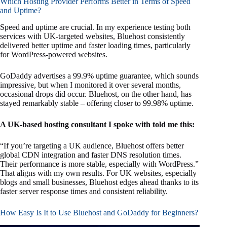
Which Hosting Provider Performs Better in Terms of Speed
and Uptime?
Speed and uptime are crucial. In my experience testing both
services with UK-targeted websites, Bluehost consistently
delivered better uptime and faster loading times, particularly
for WordPress-powered websites.
GoDaddy advertises a 99.9% uptime guarantee, which sounds
impressive, but when I monitored it over several months,
occasional drops did occur. Bluehost, on the other hand, has
stayed remarkably stable – offering closer to 99.98% uptime.
A UK-based hosting consultant I spoke with told me this:
“If you’re targeting a UK audience, Bluehost offers better
global CDN integration and faster DNS resolution times.
Their performance is more stable, especially with WordPress.”
That aligns with my own results. For UK websites, especially
blogs and small businesses, Bluehost edges ahead thanks to its
faster server response times and consistent reliability.
How Easy Is It to Use Bluehost and GoDaddy for Beginners?