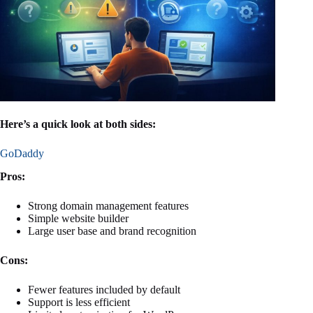
Here’s a quick look at both sides:
GoDaddy
Pros:
Strong domain management features
Simple website builder
Large user base and brand recognition
Cons:
Fewer features included by default
Support is less efficient