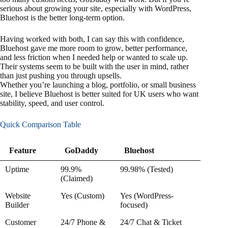
serious about growing your site, especially with WordPress,
Bluehost is the better long-term option.
Having worked with both, I can say this with confidence,
Bluehost gave me more room to grow, better performance,
and less friction when I needed help or wanted to scale up.
Their systems seem to be built with the user in mind, rather
than just pushing you through upsells.
Whether you’re launching a blog, portfolio, or small business
site, I believe Bluehost is better suited for UK users who want
stability, speed, and user control.
Quick Comparison Table
Feature
GoDaddy
Bluehost
Feature
GoDaddy
Bluehost
Uptime
99.9%
99.98% (Tested)
(Claimed)
Website
Yes (Custom)
Yes (WordPress-
Builder
focused)
Customer
24/7 Phone &
24/7 Chat & Ticket