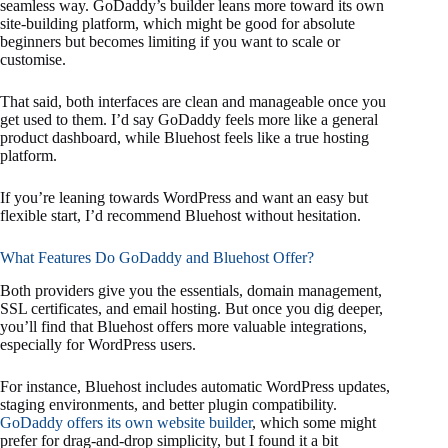
seamless way. GoDaddy’s builder leans more toward its own
site-building platform, which might be good for absolute
beginners but becomes limiting if you want to scale or
customise.
That said, both interfaces are clean and manageable once you
get used to them. I’d say GoDaddy feels more like a general
product dashboard, while Bluehost feels like a true hosting
platform.
If you’re leaning towards WordPress and want an easy but
flexible start, I’d recommend Bluehost without hesitation.
What Features Do GoDaddy and Bluehost Offer?
Both providers give you the essentials, domain management,
SSL certificates, and email hosting. But once you dig deeper,
you’ll find that Bluehost offers more valuable integrations,
especially for WordPress users.
For instance, Bluehost includes automatic WordPress updates,
staging environments, and better plugin compatibility.
GoDaddy offers its own website builder
, which some might
prefer for drag-and-drop simplicity, but I found it a bit