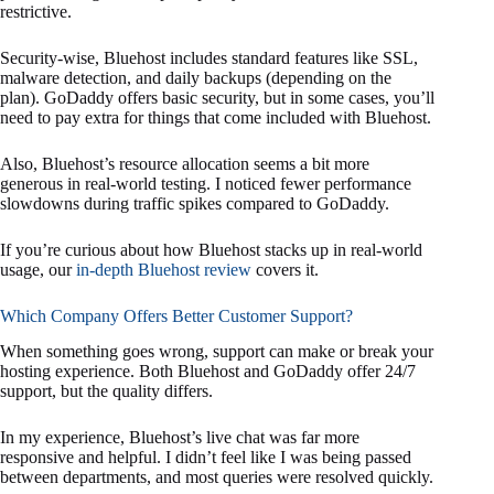
restrictive.
Security-wise, Bluehost includes standard features like SSL,
malware detection, and daily backups (depending on the
plan). GoDaddy offers basic security, but in some cases, you’ll
need to pay extra for things that come included with Bluehost.
Also, Bluehost’s resource allocation seems a bit more
generous in real-world testing. I noticed fewer performance
slowdowns during traffic spikes compared to GoDaddy.
If you’re curious about how Bluehost stacks up in real-world
usage, our
in-depth Bluehost review
covers it.
Which Company Offers Better Customer Support?
When something goes wrong, support can make or break your
hosting experience. Both Bluehost and GoDaddy offer 24/7
support, but the quality differs.
In my experience, Bluehost’s live chat was far more
responsive and helpful. I didn’t feel like I was being passed
between departments, and most queries were resolved quickly.