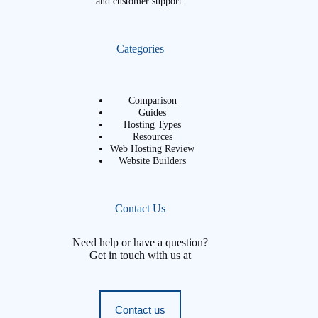
and customer support.
Categories
Comparison
Guides
Hosting Types
Resources
Web Hosting Review
Website Builders
Contact Us
Need help or have a question?
Get in touch with us at
Contact us