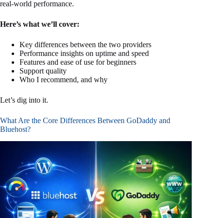
real-world performance.
Here’s what we’ll cover:
Key differences between the two providers
Performance insights on uptime and speed
Features and ease of use for beginners
Support quality
Who I recommend, and why
Let’s dig into it.
What Are the Core Differences Between GoDaddy and
Bluehost?