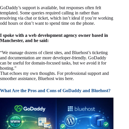
GoDaddy’s support is available, but responses often felt
templated. Some queries required calling in rather than
resolving via chat or ticket, which isn’t ideal if you’re working
odd hours or don’t want to spend time on the phone.
I spoke with a web development agency owner based in
Manchester, and he said:
“We manage dozens of client sites, and Bluehost’s ticketing
and documentation are more developer-friendly. GoDaddy
can be useful for domain-focused tasks, but we avoid it for
hosting.”
That echoes my own thoughts. For professional support and
smoother assistance, Bluehost wins here.
What Are the Pros and Cons of GoDaddy and Bluehost?