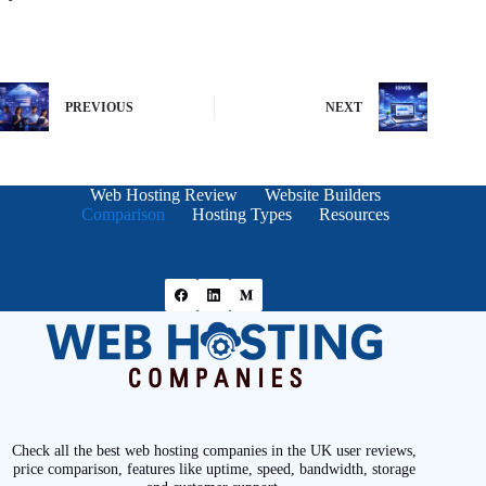
PREVIOUS
NEXT
Web Hosting Review
Website Builders
Comparison
Hosting Types
Resources
Check all the best web hosting companies in the UK user reviews,
price comparison, features like uptime, speed, bandwidth, storage