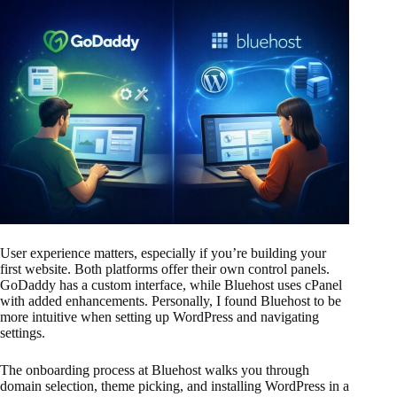
User experience matters, especially if you’re building your
first website. Both platforms offer their own control panels.
GoDaddy has a custom interface, while Bluehost uses cPanel
with added enhancements. Personally, I found Bluehost to be
more intuitive when setting up WordPress and navigating
settings.
The onboarding process at Bluehost walks you through
domain selection, theme picking, and installing WordPress in a