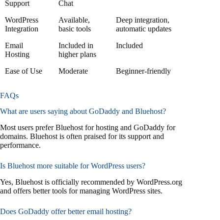
Support
Chat
WordPress
Available,
Deep integration,
Integration
basic tools
automatic updates
Email
Included in
Included
Hosting
higher plans
Ease of Use
Moderate
Beginner-friendly
FAQs
What are users saying about GoDaddy and Bluehost?
Most users prefer Bluehost for hosting and GoDaddy for
domains. Bluehost is often praised for its support and
performance.
Is Bluehost more suitable for WordPress users?
Yes, Bluehost is officially recommended by WordPress.org
and offers better tools for managing WordPress sites.
Does GoDaddy offer better email hosting?