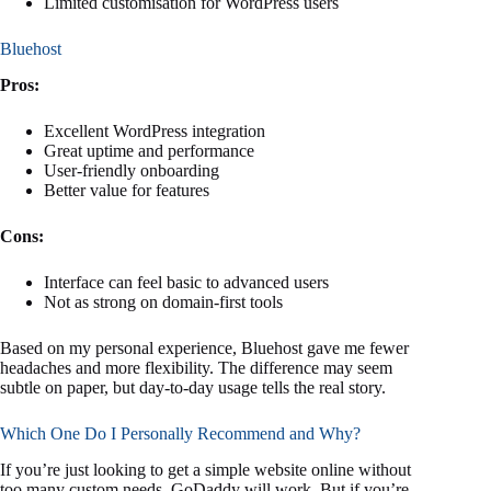
Limited customisation for WordPress users
Bluehost
Pros:
Excellent WordPress integration
Great uptime and performance
User-friendly onboarding
Better value for features
Cons:
Interface can feel basic to advanced users
Not as strong on domain-first tools
Based on my personal experience, Bluehost gave me fewer
headaches and more flexibility. The difference may seem
subtle on paper, but day-to-day usage tells the real story.
Which One Do I Personally Recommend and Why?
If you’re just looking to get a simple website online without
too many custom needs, GoDaddy will work. But if you’re