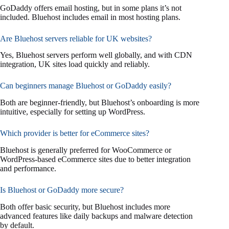
GoDaddy offers email hosting, but in some plans it’s not
included. Bluehost includes email in most hosting plans.
Are Bluehost servers reliable for UK websites?
Yes, Bluehost servers perform well globally, and with CDN
integration, UK sites load quickly and reliably.
Can beginners manage Bluehost or GoDaddy easily?
Both are beginner-friendly, but Bluehost’s onboarding is more
intuitive, especially for setting up WordPress.
Which provider is better for eCommerce sites?
Bluehost is generally preferred for WooCommerce or
WordPress-based eCommerce sites due to better integration
and performance.
Is Bluehost or GoDaddy more secure?
Both offer basic security, but Bluehost includes more
advanced features like daily backups and malware detection
by default.