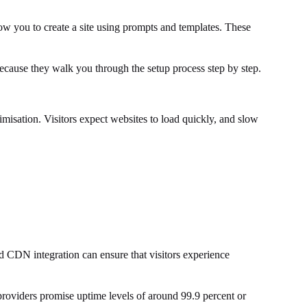
ow you to create a site using prompts and templates. These
because they walk you through the setup process step by step.
imisation. Visitors expect websites to load quickly, and slow
nd CDN integration can ensure that visitors experience
providers promise uptime levels of around 99.9 percent or