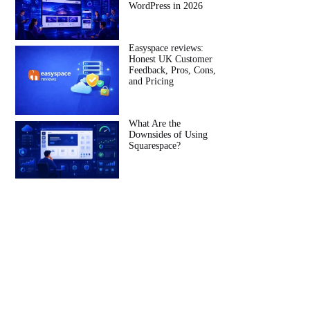
WordPress in 2026
Easyspace reviews:
Honest UK Customer
Feedback, Pros, Cons,
and Pricing
What Are the
Downsides of Using
Squarespace?