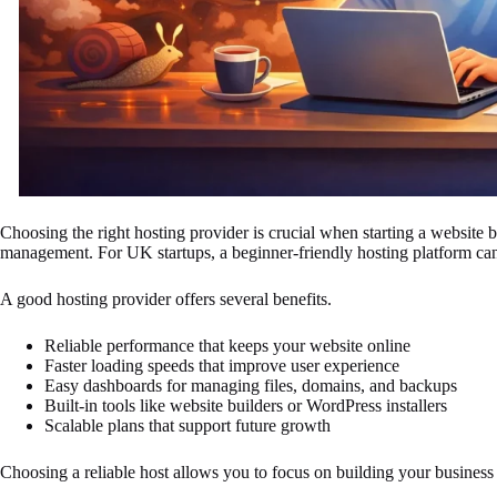
Choosing the right hosting provider is crucial when starting a website bec
management. For UK startups, a beginner-friendly hosting platform can 
A good hosting provider offers several benefits.
Reliable performance that keeps your website online
Faster loading speeds that improve user experience
Easy dashboards for managing files, domains, and backups
Built-in tools like website builders or WordPress installers
Scalable plans that support future growth
Choosing a reliable host allows you to focus on building your business 