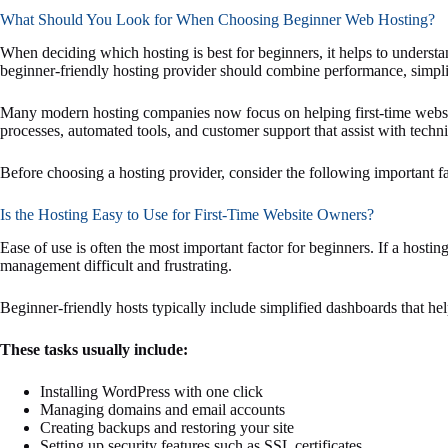
What Should You Look for When Choosing Beginner Web Hosting?
When deciding which hosting is best for beginners, it helps to understa
beginner-friendly hosting provider should combine performance, simplici
Many modern hosting companies now focus on helping first-time websi
processes, automated tools, and customer support that assist with techni
Before choosing a hosting provider, consider the following important fa
Is the Hosting Easy to Use for First-Time Website Owners?
Ease of use is often the most important factor for beginners. If a hosti
management difficult and frustrating.
Beginner-friendly hosts typically include simplified dashboards that he
These tasks usually include:
Installing WordPress with one click
Managing domains and email accounts
Creating backups and restoring your site
Setting up security features such as SSL certificates