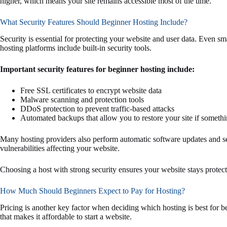
higher, which means your site remains accessible most of the time.
What Security Features Should Beginner Hosting Include?
Security is essential for protecting your website and user data. Even sm
hosting platforms include built-in security tools.
Important security features for beginner hosting include:
Free SSL certificates to encrypt website data
Malware scanning and protection tools
DDoS protection to prevent traffic-based attacks
Automated backups that allow you to restore your site if somet
Many hosting providers also perform automatic software updates and s
vulnerabilities affecting your website.
Choosing a host with strong security ensures your website stays protect
How Much Should Beginners Expect to Pay for Hosting?
Pricing is another key factor when deciding which hosting is best for 
that makes it affordable to start a website.