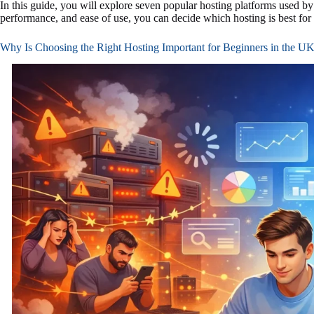
In this guide, you will explore seven popular hosting platforms used by
performance, and ease of use, you can decide which hosting is best for 
Why Is Choosing the Right Hosting Important for Beginners in the U