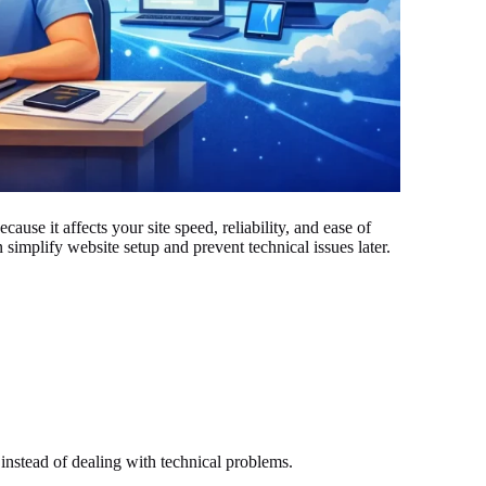
ause it affects your site speed, reliability, and ease of
simplify website setup and prevent technical issues later.
instead of dealing with technical problems.