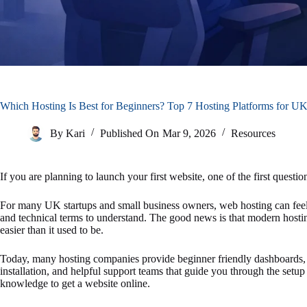
Which Hosting Is Best for Beginners? Top 7 Hosting Platforms for UK
By
Kari
Published On
Mar 9, 2026
Resources
If you are planning to launch your first website, one of the first questi
For many UK startups and small business owners, web hosting can feel c
and technical terms to understand. The good news is that modern hosti
easier than it used to be.
Today, many hosting companies provide beginner friendly dashboards,
installation, and helpful support teams that guide you through the set
knowledge to get a website online.