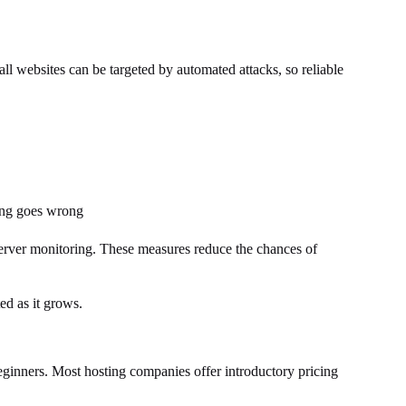
all websites can be targeted by automated attacks, so reliable
hing goes wrong
erver monitoring. These measures reduce the chances of
ed as it grows.
beginners. Most hosting companies offer introductory pricing