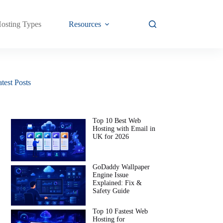
osting Types
Resources
test Posts
Top 10 Best Web
Hosting with Email in
UK for 2026
GoDaddy Wallpaper
Engine Issue
Explained: Fix &
Safety Guide
Top 10 Fastest Web
Hosting for