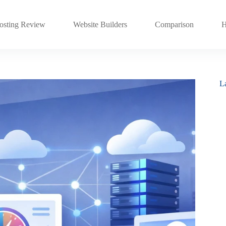
sting Review
Website Builders
Comparison
H
La