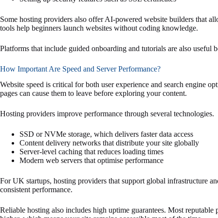
Some hosting providers also offer AI-powered website builders that all
tools help beginners launch websites without coding knowledge.
Platforms that include guided onboarding and tutorials are also useful 
How Important Are Speed and Server Performance?
Website speed is critical for both user experience and search engine opt
pages can cause them to leave before exploring your content.
Hosting providers improve performance through several technologies.
SSD or NVMe storage, which delivers faster data access
Content delivery networks that distribute your site globally
Server-level caching that reduces loading times
Modern web servers that optimise performance
For UK startups, hosting providers that support global infrastructure a
consistent performance.
Reliable hosting also includes high uptime guarantees. Most reputable 