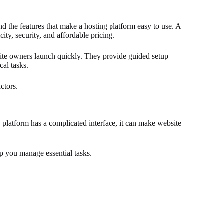
nd the features that make a hosting platform easy to use. A
ty, security, and affordable pricing.
te owners launch quickly. They provide guided setup
cal tasks.
ctors.
ng platform has a complicated interface, it can make website
lp you manage essential tasks.