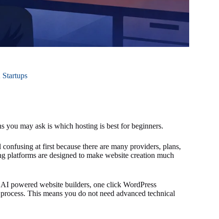
 Startups
ons you may ask is which hosting is best for beginners.
onfusing at first because there are many providers, plans,
ng platforms are designed to make website creation much
 AI powered website builders, one click WordPress
up process. This means you do not need advanced technical