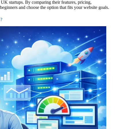
 UK startups. By comparing their features, pricing,
beginners and choose the option that fits your website goals.
K?