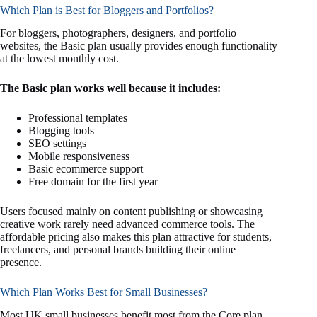
Which Plan is Best for Bloggers and Portfolios?
For bloggers, photographers, designers, and portfolio
websites, the Basic plan usually provides enough functionality
at the lowest monthly cost.
The Basic plan works well because it includes:
Professional templates
Blogging tools
SEO settings
Mobile responsiveness
Basic ecommerce support
Free domain for the first year
Users focused mainly on content publishing or showcasing
creative work rarely need advanced commerce tools. The
affordable pricing also makes this plan attractive for students,
freelancers, and personal brands building their online
presence.
Which Plan Works Best for Small Businesses?
Most UK small businesses benefit most from the Core plan