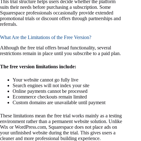
This trial structure helps users decide whether the platform
suits their needs before purchasing a subscription. Some
Squarespace professionals occasionally provide extended
promotional trials or discount offers through partnerships and
referrals.
What Are the Limitations of the Free Version?
Although the free trial offers broad functionality, several
restrictions remain in place until you subscribe to a paid plan.
The free version limitations include:
Your website cannot go fully live
Search engines will not index your site
Online payments cannot be processed
Ecommerce checkouts remain limited
Custom domains are unavailable until payment
These limitations mean the free trial works mainly as a testing
environment rather than a permanent website solution. Unlike
Wix or WordPress.com, Squarespace does not place ads on
your unfinished website during the trial. This gives users a
cleaner and more professional building experience.