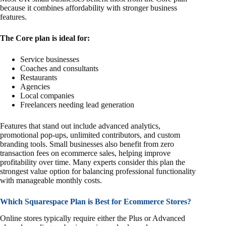
because it combines affordability with stronger business
features.
The Core plan is ideal for:
Service businesses
Coaches and consultants
Restaurants
Agencies
Local companies
Freelancers needing lead generation
Features that stand out include advanced analytics,
promotional pop-ups, unlimited contributors, and custom
branding tools. Small businesses also benefit from zero
transaction fees on ecommerce sales, helping improve
profitability over time. Many experts consider this plan the
strongest value option for balancing professional functionality
with manageable monthly costs.
Which Squarespace Plan is Best for Ecommerce Stores?
Online stores typically require either the Plus or Advanced