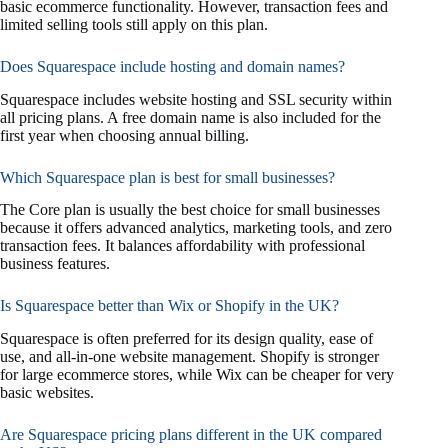
basic ecommerce functionality. However, transaction fees and
limited selling tools still apply on this plan.
Does Squarespace include hosting and domain names?
Squarespace includes website hosting and SSL security within
all pricing plans. A free domain name is also included for the
first year when choosing annual billing.
Which Squarespace plan is best for small businesses?
The Core plan is usually the best choice for small businesses
because it offers advanced analytics, marketing tools, and zero
transaction fees. It balances affordability with professional
business features.
Is Squarespace better than Wix or Shopify in the UK?
Squarespace is often preferred for its design quality, ease of
use, and all-in-one website management. Shopify is stronger
for large ecommerce stores, while Wix can be cheaper for very
basic websites.
Are Squarespace pricing plans different in the UK compared