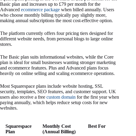
Basic plan and increases up to £79 per month for the
Advanced
ecommerce package
when billed annually. Users
who choose monthly billing typically pay slightly more,
making annual subscriptions the most cost-effective option.
The platform currently offers four pricing tiers designed for
different website needs, from personal blogs to large online
stores.
The Basic plan suits informational websites, while the Core
plan is ideal for small businesses wanting stronger marketing
and ecommerce features. Plus and Advanced plans focus
heavily on online selling and scaling ecommerce operations.
Most Squarespace plans include website hosting, SSL
security, templates, SEO features, and customer support. UK
users also receive a free
custom domain
for the first year when
paying annually, which helps reduce setup costs for new
websites.
Squarespace
Monthly Cost
Best For
Plan
(Annual Billing)