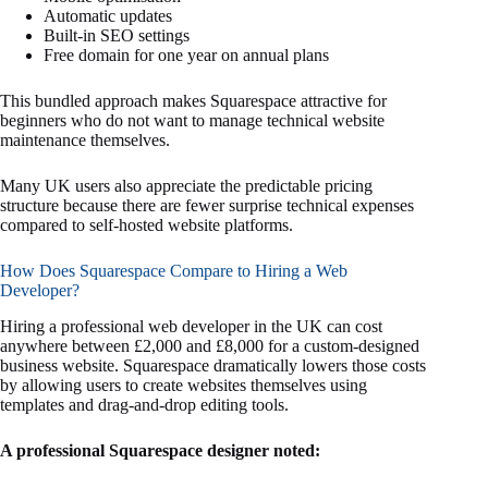
Automatic updates
Built-in SEO settings
Free domain for one year on annual plans
This bundled approach makes Squarespace attractive for
beginners who do not want to manage technical website
maintenance themselves.
Many UK users also appreciate the predictable pricing
structure because there are fewer surprise technical expenses
compared to self-hosted website platforms.
How Does Squarespace Compare to Hiring a Web
Developer?
Hiring a professional web developer in the UK can cost
anywhere between £2,000 and £8,000 for a custom-designed
business website. Squarespace dramatically lowers those costs
by allowing users to create websites themselves using
templates and drag-and-drop editing tools.
A professional Squarespace designer noted: