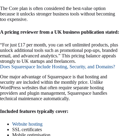
The Core plan is often considered the best-value option
because it unlocks stronger business tools without becoming
too expensive.
A pricing reviewer from a UK business publication stated:
“For just £17 per month, you can sell unlimited products, plus
unlock additional tools such as promotional pop-ups, branded
email, and advanced analytics.” This pricing balance appeals
strongly to UK startups and freelancers.
Does Squarespace Include Hosting, Security, and Domains?
One major advantage of Squarespace is that hosting and
security are included within the monthly price. Unlike
WordPress websites that often require separate hosting
providers and plugin management, Squarespace handles
technical maintenance automatically.
Included features typically cover:
Website hosting
SSL certificates
Mobile optimisation