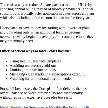
The easiest way to reduce Squarespace costs in the UK is by
choosing annual billing instead of monthly payments. Annual
subscriptions typically offer noticeable savings across all plans
while also including a free custom domain for the first year.
Users can also save money by starting with lower-tier plans
and upgrading only when additional features become
necessary. Many beginners overpay for ecommerce tools they
may not initially need.
Other practical ways to lower costs include:
Using free Squarespace templates
Avoiding unnecessary add-ons
Limiting premium integrations
Managing email marketing subscriptions carefully
Watching for promotional discount codes
For small businesses, the Core plan often delivers the best
overall balance between affordability and functionality
without requiring expensive upgrades too early.
Final Thoughts on Squarespace Monthly Pricing in the UK