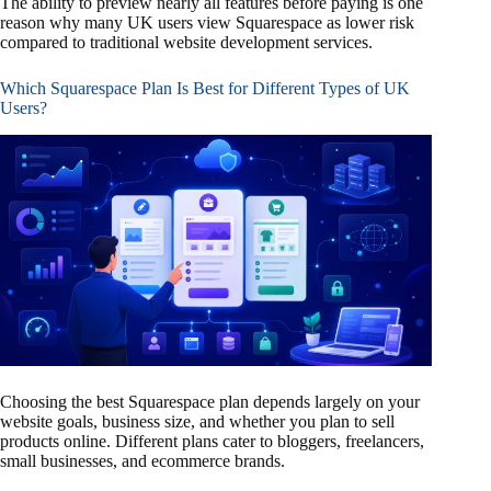
The ability to preview nearly all features before paying is one
reason why many UK users view Squarespace as lower risk
compared to traditional website development services.
Which Squarespace Plan Is Best for Different Types of UK
Users?
Choosing the best Squarespace plan depends largely on your
website goals, business size, and whether you plan to sell
products online. Different plans cater to bloggers, freelancers,
small businesses, and ecommerce brands.