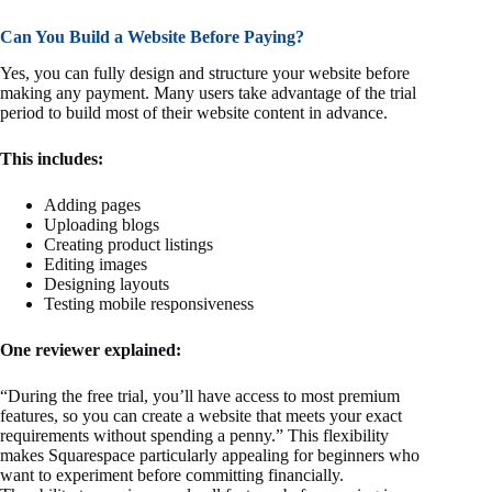
Can You Build a Website Before Paying?
Yes, you can fully design and structure your website before
making any payment. Many users take advantage of the trial
period to build most of their website content in advance.
This includes:
Adding pages
Uploading blogs
Creating product listings
Editing images
Designing layouts
Testing mobile responsiveness
One reviewer explained:
“During the free trial, you’ll have access to most premium
features, so you can create a website that meets your exact
requirements without spending a penny.” This flexibility
makes Squarespace particularly appealing for beginners who
want to experiment before committing financially.