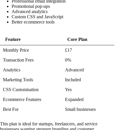
Professional email integration
Promotional pop-ups
Advanced analytics
Custom CSS and JavaScript
Better ecommerce tools
Feature
Core Plan
Feature
Core Plan
Monthly Price
£17
Transaction Fees
0%
Analytics
Advanced
Marketing Tools
Included
CSS Customisation
Yes
Ecommerce Features
Expanded
Best For
Small businesses
This plan is ideal for startups, freelancers, and service
businesses wanting stronger branding and customer