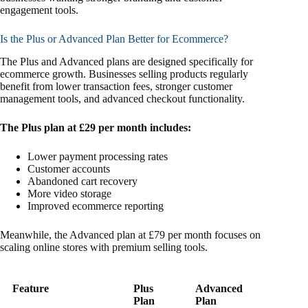
engagement tools.
Is the Plus or Advanced Plan Better for Ecommerce?
The Plus and Advanced plans are designed specifically for
ecommerce growth. Businesses selling products regularly
benefit from lower transaction fees, stronger customer
management tools, and advanced checkout functionality.
The Plus plan at £29 per month includes:
Lower payment processing rates
Customer accounts
Abandoned cart recovery
More video storage
Improved ecommerce reporting
Meanwhile, the Advanced plan at £79 per month focuses on
scaling online stores with premium selling tools.
Feature
Plus
Advanced
Plan
Plan