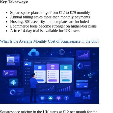
Key Takeaways:
Squarespace plans range from £12 to £79 monthly
Annual billing saves more than monthly payments
Hosting, SSL security, and templates are included
Ecommerce tools become stronger on higher-tier plans
A free 14-day trial is available for UK users
What Is the Average Monthly Cost of Squarespace in the UK?
Squarespace pricing in the UK starts at £12 per month for the