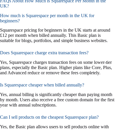
FAQs About How Much is Squarespace Per Month in the
UK?
How much is Squarespace per month in the UK for
beginners?
Squarespace pricing for beginners in the UK starts at around
£12 per month when billed annually. This Basic plan is
suitable for blogs, portfolios, and simple business websites.
Does Squarespace charge extra transaction fees?
Yes, Squarespace charges transaction fees on some lower-tier
plans, especially the Basic plan. Higher plans like Core, Plus,
and Advanced reduce or remove these fees completely.
Is Squarespace cheaper when billed annually?
Yes, annual billing is significantly cheaper than paying month
by month. Users also receive a free custom domain for the first
year with annual subscriptions.
Can I sell products on the cheapest Squarespace plan?
Yes, the Basic plan allows users to sell products online with