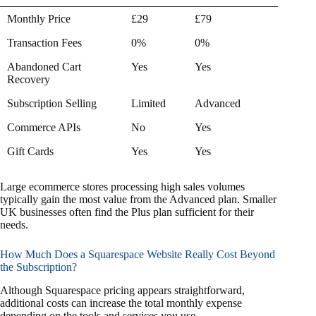
Feature
Plus
Advanced
Monthly Price
£29
£79
Plan
Plan
Transaction Fees
0%
0%
Abandoned Cart
Yes
Yes
Recovery
Subscription Selling
Limited
Advanced
Commerce APIs
No
Yes
Gift Cards
Yes
Yes
Large ecommerce stores processing high sales volumes
typically gain the most value from the Advanced plan. Smaller
UK businesses often find the Plus plan sufficient for their
needs.
How Much Does a Squarespace Website Really Cost Beyond
the Subscription?
Although Squarespace pricing appears straightforward,
additional costs can increase the total monthly expense
depending on the tools and services you use.