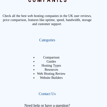
Check all the best web hosting companies in the UK user reviews,
price comparison, features like uptime, speed, bandwidth, storage
and customer support.
Categories
Comparison
Guides
Hosting Types
Resources
Web Hosting Review
Website Builders
Contact Us
Need help or have a question?