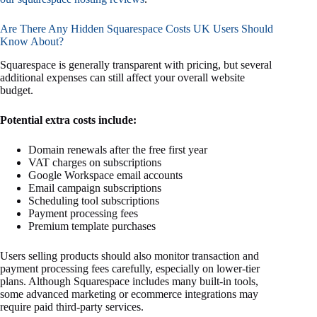
Are There Any Hidden Squarespace Costs UK Users Should
Know About?
Squarespace is generally transparent with pricing, but several
additional expenses can still affect your overall website
budget.
Potential extra costs include:
Domain renewals after the free first year
VAT charges on subscriptions
Google Workspace email accounts
Email campaign subscriptions
Scheduling tool subscriptions
Payment processing fees
Premium template purchases
Users selling products should also monitor transaction and
payment processing fees carefully, especially on lower-tier
plans. Although Squarespace includes many built-in tools,
some advanced marketing or ecommerce integrations may
require paid third-party services.