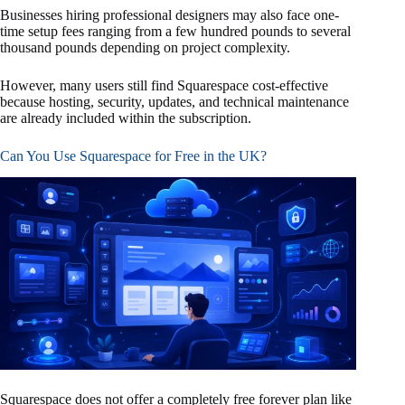
Businesses hiring professional designers may also face one-
time setup fees ranging from a few hundred pounds to several
thousand pounds depending on project complexity.
However, many users still find Squarespace cost-effective
because hosting, security, updates, and technical maintenance
are already included within the subscription.
Can You Use Squarespace for Free in the UK?
Squarespace does not offer a completely free forever plan like