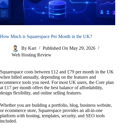
How Much is Squarespace Per Month in the UK?
By
Kari
Published On
May 29, 2026
Web Hosting Review
Squarespace costs between £12 and £79 per month in the UK
when billed annually, depending on the features and
ecommerce tools you need. For most UK users, the Core plan
at £17 per month offers the best balance of affordability,
design flexibility, and online selling features.
Whether you are building a portfolio, blog, business website,
or ecommerce store, Squarespace provides an all-in-one
platform with hosting, templates, security, and SEO tools
included.