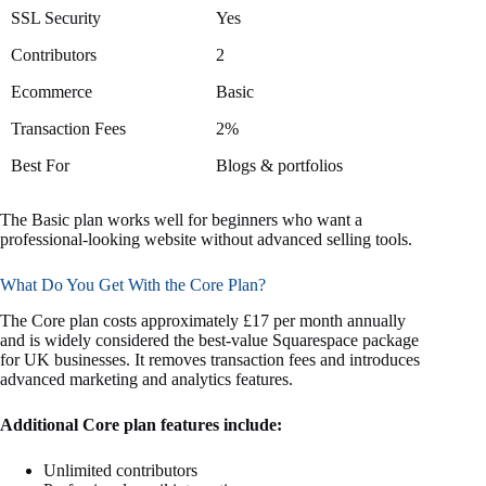
SSL Security
Yes
Contributors
2
Ecommerce
Basic
Transaction Fees
2%
Best For
Blogs & portfolios
The Basic plan works well for beginners who want a
professional-looking website without advanced selling tools.
What Do You Get With the Core Plan?
The Core plan costs approximately £17 per month annually
and is widely considered the best-value Squarespace package
for UK businesses. It removes transaction fees and introduces
advanced marketing and analytics features.
Additional Core plan features include:
Unlimited contributors