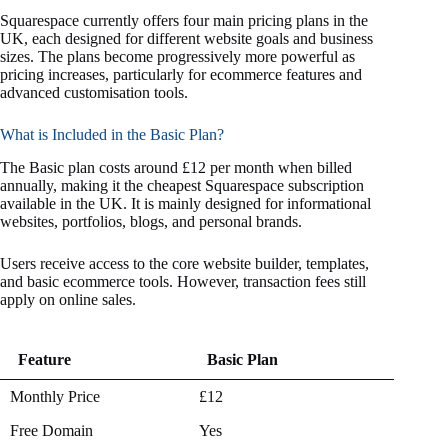
Squarespace currently offers four main pricing plans in the
UK, each designed for different website goals and business
sizes. The plans become progressively more powerful as
pricing increases, particularly for ecommerce features and
advanced customisation tools.
What is Included in the Basic Plan?
The Basic plan costs around £12 per month when billed
annually, making it the cheapest Squarespace subscription
available in the UK. It is mainly designed for informational
websites, portfolios, blogs, and personal brands.
Users receive access to the core website builder, templates,
and basic ecommerce tools. However, transaction fees still
apply on online sales.
Feature
Basic Plan
Feature
Basic Plan
Monthly Price
£12
Free Domain
Yes