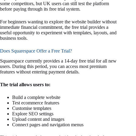
some competitors, but UK users can still test the platform
before paying through its free trial system.
For beginners wanting to explore the website builder without
immediate financial commitment, the free trial provides a
useful opportunity to experiment with templates, layouts, and
business tools.
Does Squarespace Offer a Free Trial?
Squarespace currently provides a 14-day free trial for all new
users. During this period, you can access most premium
features without entering payment details.
The trial allows users to:
Build a complete website
Test ecommerce features
Customise templates
Explore SEO settings
Upload content and images
Connect pages and navigation menus