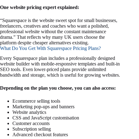
One website pricing expert explained:
“Squarespace is the website sweet spot for small businesses,
freelancers, creatives and coaches who want a polished,
professional website without the constant maintenance
drama.” That reflects why many UK users choose the
platform despite cheaper alternatives existing.
What Do You Get With Squarespace Pricing Plans?
Every Squarespace plan includes a professionally designed
website builder with mobile-responsive templates and built-in
SEO tools. Even lower-priced plans provide unlimited
bandwidth and storage, which is useful for growing websites.
Depending on the plan you choose, you can also access:
Ecommerce selling tools
Marketing pop-ups and banners
Website analytics
CSS and JavaScript customisation
Customer accounts
Subscription selling
Advanced checkout features