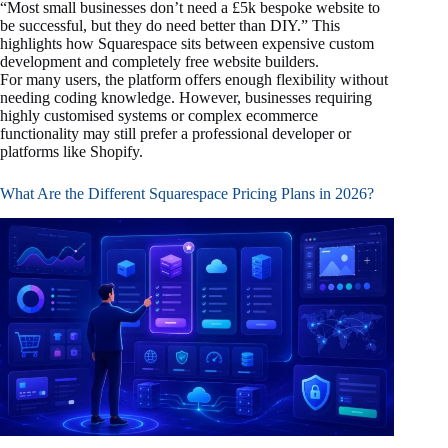
“Most small businesses don’t need a £5k bespoke website to
be successful, but they do need better than DIY.” This
highlights how Squarespace sits between expensive custom
development and completely free website builders.
For many users, the platform offers enough flexibility without
needing coding knowledge. However, businesses requiring
highly customised systems or complex ecommerce
functionality may still prefer a professional developer or
platforms like Shopify.
What Are the Different Squarespace Pricing Plans in 2026?