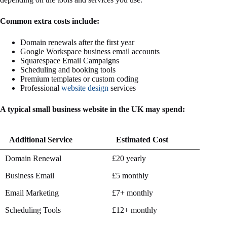
Common extra costs include:
Domain renewals after the first year
Google Workspace business email accounts
Squarespace Email Campaigns
Scheduling and booking tools
Premium templates or custom coding
Professional
website design
services
A typical small business website in the UK may spend:
Additional Service
Estimated Cost
Additional Service
Estimated Cost
Domain Renewal
£20 yearly
Business Email
£5 monthly
Email Marketing
£7+ monthly
Scheduling Tools
£12+ monthly