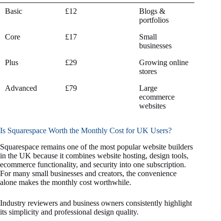
Squarespace
Monthly Cost
Best For
Basic
£12
Blogs &
Plan
(Annual Billing)
portfolios
Core
£17
Small
businesses
Plus
£29
Growing online
stores
Advanced
£79
Large
ecommerce
websites
Is Squarespace Worth the Monthly Cost for UK Users?
Squarespace remains one of the most popular website builders
in the UK because it combines website hosting, design tools,
ecommerce functionality, and security into one subscription.
For many small businesses and creators, the convenience
alone makes the monthly cost worthwhile.
Industry reviewers and business owners consistently highlight
its simplicity and professional design quality.