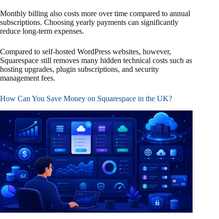
Monthly billing also costs more over time compared to annual
subscriptions. Choosing yearly payments can significantly
reduce long-term expenses.
Compared to self-hosted WordPress websites, however,
Squarespace still removes many hidden technical costs such as
hosting upgrades, plugin subscriptions, and security
management fees.
How Can You Save Money on Squarespace in the UK?