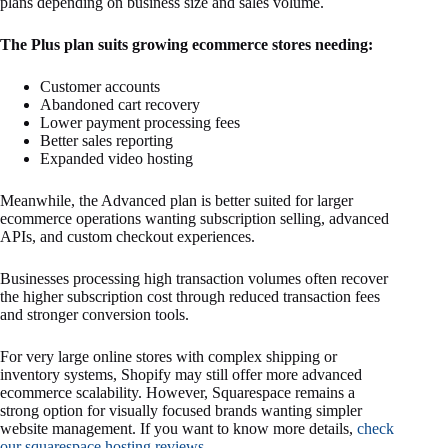
plans depending on business size and sales volume.
The Plus plan suits growing ecommerce stores needing:
Customer accounts
Abandoned cart recovery
Lower payment processing fees
Better sales reporting
Expanded video hosting
Meanwhile, the Advanced plan is better suited for larger
ecommerce operations wanting subscription selling, advanced
APIs, and custom checkout experiences.
Businesses processing high transaction volumes often recover
the higher subscription cost through reduced transaction fees
and stronger conversion tools.
For very large online stores with complex shipping or
inventory systems, Shopify may still offer more advanced
ecommerce scalability. However, Squarespace remains a
strong option for visually focused brands wanting simpler
website management. If you want to know more details,
check
our squarespace hosting reviews
.