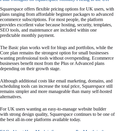
Squarespace offers flexible pricing options for UK users, with
plans ranging from affordable beginner packages to advanced
ecommerce subscriptions. For most people, the platform
provides excellent value because hosting, security, templates,
SEO tools, and maintenance are included within one
predictable monthly payment.
The Basic plan works well for blogs and portfolios, while the
Core plan remains the strongest option for small businesses
wanting professional tools without overspending. Ecommerce
businesses benefit most from the Plus or Advanced plans
depending on their growth stage.
Although additional costs like email marketing, domains, and
scheduling tools can increase the total price, Squarespace still
remains simpler and more manageable than many self-hosted
alternatives.
For UK users wanting an easy-to-manage website builder
with strong design quality, Squarespace continues to be one of
the best all-in-one platforms available today.