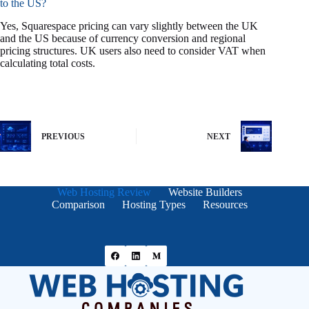
to the US?
Yes, Squarespace pricing can vary slightly between the UK
and the US because of currency conversion and regional
pricing structures. UK users also need to consider VAT when
calculating total costs.
PREVIOUS
NEXT
Web Hosting Review
Website Builders
Comparison
Hosting Types
Resources